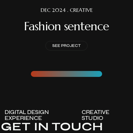
DEC 2024 . CREATIVE
Fashion sentence
SEE PROJECT
DIGITAL DESIGN
CREATIVE
EXPERIENCE
STUDIO
GET IN TOUCH