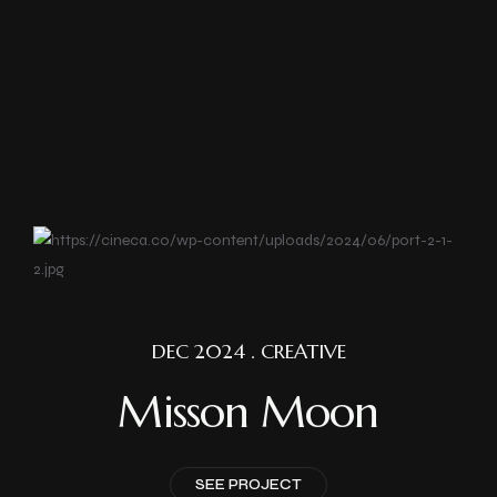
DEC 2024 . CREATIVE
Misson Moon
SEE PROJECT