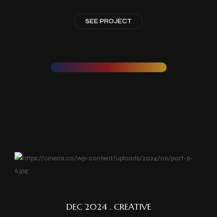
SEE PROJECT
DEC 2024 . CREATIVE