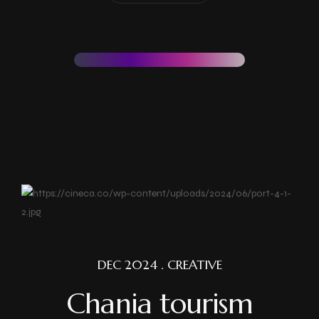
DEC 2024 . CREATIVE
Chania tourism