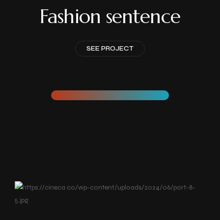
Fashion sentence
SEE PROJECT