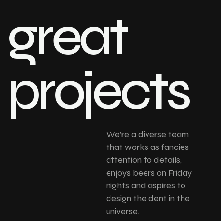
great
projects
We’re a diverse team
that works as fancies
attention to details,
enjoys beers on Friday
nights and aspires to
design the dent in the
universe.