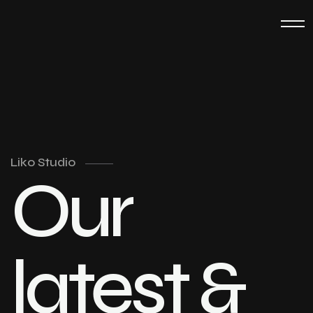
Liko Studio
Our
latest &