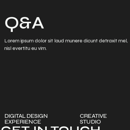
Q&A
Lorem ipsum dolor sit laud munere dicunt detraxit mel,
nisl evertitu eu vim.
DIGITAL DESIGN
CREATIVE
EXPERIENCE
STUDIO