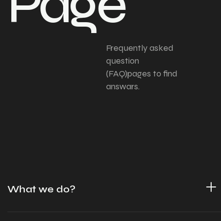
Page
Frequently asked
question
(FAQ)pages to find
answars.
What we do?