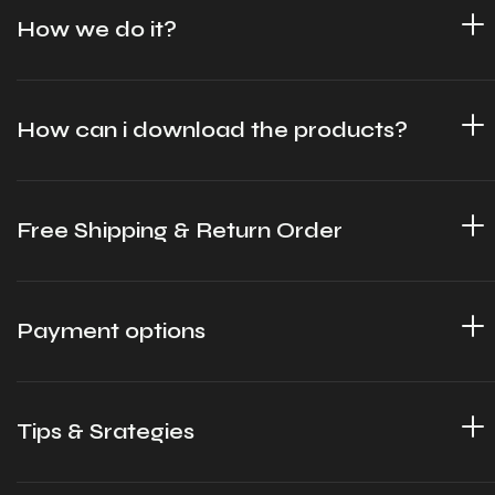
How we do it?
How can i download the products?
Free Shipping & Return Order
Payment options
Tips & Srategies