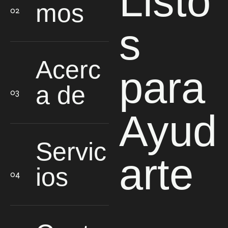
Listo
mos
s
Acerc
para
a de
Ayud
Servic
arte
ios