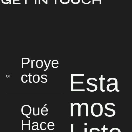
GET IN TOUCH
Proye
Esta
ctos
mos
Qué
Hace