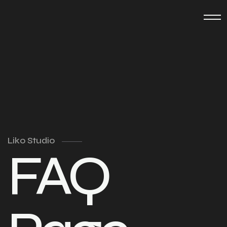
Liko Studio
FAQ